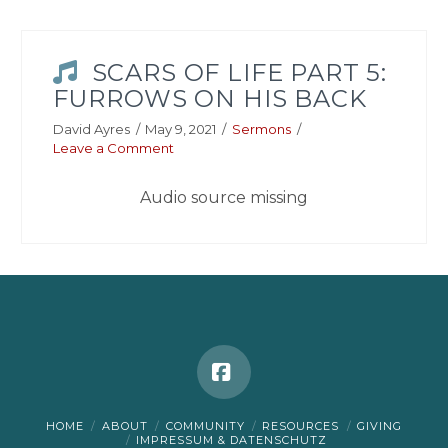
SCARS OF LIFE PART 5:
FURROWS ON HIS BACK
David Ayres
May 9, 2021
Sermons
Leave a Comment
Audio source missing
Facebook
HOME
ABOUT
COMMUNITY
RESOURCES
GIVING
IMPRESSUM & DATENSCHUTZ