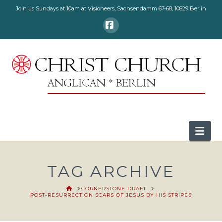
Join us Sundays at 10am at Visioneers, Sachsendamm 67-68, 10829 Berlin
Facebook
Nav
TAG ARCHIVE
HOME
CORNERSTONE DRAFT
POST-RESURRECTION SCARS OF JESUS BY HIS STRIPES