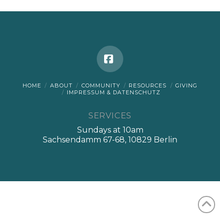
Facebook
HOME
ABOUT
COMMUNITY
RESOURCES
GIVING
IMPRESSUM & DATENSCHUTZ
SERVICES
Sundays at 10am
Sachsendamm 67-68, 10829 Berlin