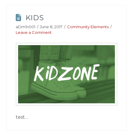
KIDS
aDm1n001
June 8, 2017
Community Elements
Leave a Comment
test…