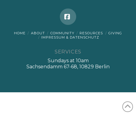
Facebook
HOME
ABOUT
COMMUNITY
RESOURCES
GIVING
IMPRESSUM & DATENSCHUTZ
SERVICES
Sundays at 10am
Sachsendamm 67-68, 10829 Berlin
English