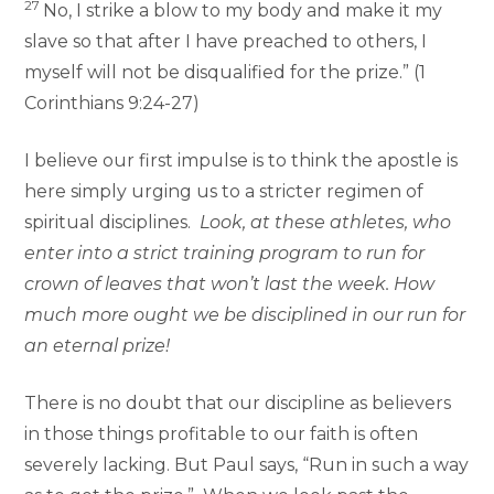
27
No, I strike a blow to my body and make it my
slave so that after I have preached to others, I
myself will not be disqualified for the prize.” (1
Corinthians 9:24-27)
I believe our first impulse is to think the apostle is
here simply urging us to a stricter regimen of
spiritual disciplines.
Look, at these athletes, who
enter into a strict training program to run for
crown of leaves that won’t last the week. How
much more ought we be disciplined in our run for
an eternal prize!
There is no doubt that our discipline as believers
in those things profitable to our faith is often
severely lacking. But Paul says, “Run in such a way