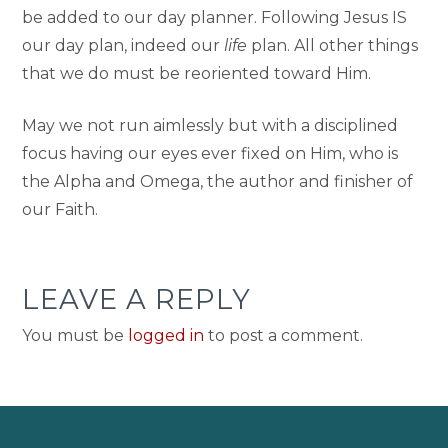
be added to our day planner. Following Jesus IS
our day plan, indeed our
life
plan. All other things
that we do must be reoriented toward Him.
May we not run aimlessly but with a disciplined
focus having our eyes ever fixed on Him, who is
the Alpha and Omega, the author and finisher of
our Faith.
LEAVE A REPLY
You must be
logged in
to post a comment.