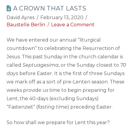
A CROWN THAT LASTS
David Ayres
February 13, 2020
Baustelle Berlin
Leave a Comment
We have entered our annual “liturgical
countdown” to celebrating the Resurrection of
Jesus. This past Sunday in the church calendar is
called
Septuagesima
, or the Sunday closest to
70
days
before Easter. It is the first of three Sundays
we mark off as a sort of pre-Lenten season. These
weeks provide us time to begin preparing for
Lent, the 40-days (excluding Sundays)
“Fastenzeit” (
fasting time
) preceding Easter.
So how shall we prepare for Lent this year?