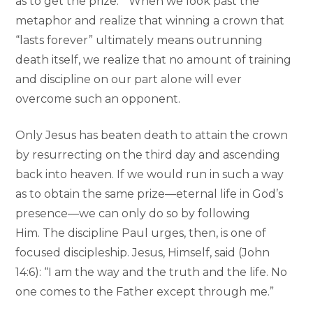
as to get the prize.” When we look past the
metaphor and realize that winning a crown that
“lasts forever” ultimately means outrunning
death itself, we realize that no amount of training
and discipline on our part alone will ever
overcome such an opponent.
Only Jesus has beaten death to attain the crown
by resurrecting on the third day and ascending
back into heaven. If we would run in such a way
as to obtain the same prize—eternal life in God’s
presence—we can only do so by following
Him. The discipline Paul urges, then, is one of
focused discipleship. Jesus, Himself, said (John
14:6): “I am the way and the truth and the life. No
one comes to the Father except through me.”