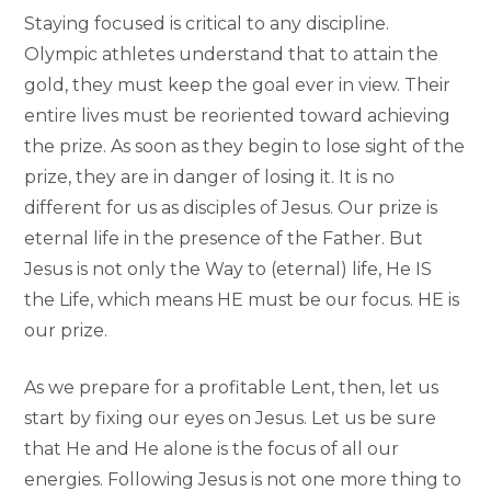
Staying focused is critical to any discipline.
Olympic athletes understand that to attain the
gold, they must keep the goal ever in view. Their
entire lives must be reoriented toward achieving
the prize. As soon as they begin to lose sight of the
prize, they are in danger of losing it. It is no
different for us as disciples of Jesus. Our prize is
eternal life in the presence of the Father. But
Jesus is not only the Way to (eternal) life, He IS
the Life, which means HE must be our focus. HE is
our prize.
As we prepare for a profitable Lent, then, let us
start by fixing our eyes on Jesus. Let us be sure
that He and He alone is the focus of all our
energies. Following Jesus is not one more thing to