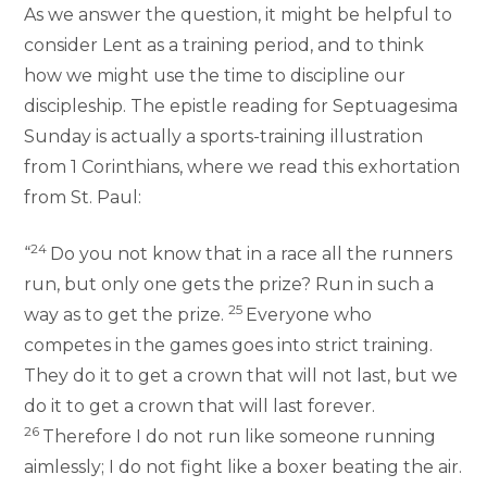
As we answer the question, it might be helpful to
consider Lent as a training period, and to think
how we might use the time to discipline our
discipleship. The epistle reading for Septuagesima
Sunday is actually a sports-training illustration
from 1 Corinthians, where we read this exhortation
from St. Paul:
24
“
Do you not know that in a race all the runners
run, but only one gets the prize? Run in such a
25
way as to get the prize.
Everyone who
competes in the games goes into strict training.
They do it to get a crown that will not last, but we
do it to get a crown that will last forever.
26
Therefore I do not run like someone running
aimlessly; I do not fight like a boxer beating the air.