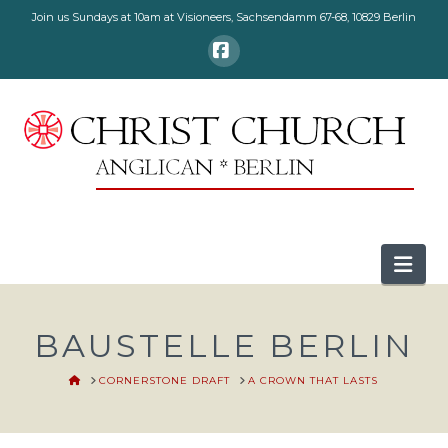
Join us Sundays at 10am at Visioneers, Sachsendamm 67-68, 10829 Berlin
Facebook
Nav
BAUSTELLE BERLIN
HOME
CORNERSTONE DRAFT
A CROWN THAT LASTS