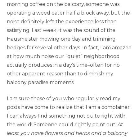
morning coffee on the balcony, someone was
operating a weed eater half a block away, but the
noise definitely left the experience less than
satisfying. Last week, it was the sound of the
Hausmeister mowing one day and trimming
hedges for several other days. In fact, I am amazed
at how much noise our “quiet” neighborhood
actually produces in a day’s time–often for no
other apparent reason than to diminish my
balcony paradise moments!
I am sure those of you who regularly read my
posts have come to realize that I am a complainer.
I can always find something not quite right with
the world! Someone could rightly point out:
At
least you have flowers and herbs and a balcony