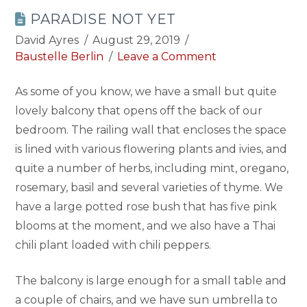
PARADISE NOT YET
David Ayres
August 29, 2019
Baustelle Berlin
Leave a Comment
As some of you know, we have a small but quite
lovely balcony that opens off the back of our
bedroom. The railing wall that encloses the space
is lined with various flowering plants and ivies, and
quite a number of herbs, including mint, oregano,
rosemary, basil and several varieties of thyme. We
have a large potted rose bush that has five pink
blooms at the moment, and we also have a Thai
chili plant loaded with chili peppers.
The balcony is large enough for a small table and
a couple of chairs, and we have sun umbrella to