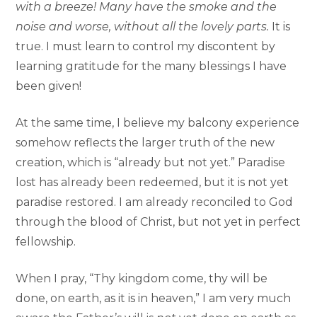
with a breeze! Many have the smoke and the
noise and worse, without all the lovely parts.
It is
true. I must learn to control my discontent by
learning gratitude for the many blessings I have
been given!
At the same time, I believe my balcony experience
somehow reflects the larger truth of the new
creation, which is “already but not yet.” Paradise
lost has already been redeemed, but it is not yet
paradise restored. I am already reconciled to God
through the blood of Christ, but not yet in perfect
fellowship.
When I pray, “Thy kingdom come, thy will be
done, on earth, as it is in heaven,” I am very much