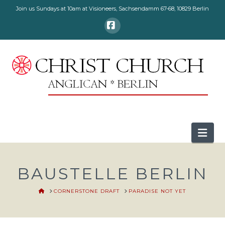
Join us Sundays at 10am at Visioneers, Sachsendamm 67-68, 10829 Berlin
Facebook
Nav
BAUSTELLE BERLIN
HOME
CORNERSTONE DRAFT
PARADISE NOT YET