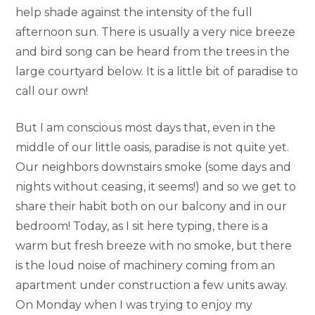
help shade against the intensity of the full
afternoon sun. There is usually a very nice breeze
and bird song can be heard from the trees in the
large courtyard below. It is a little bit of paradise to
call our own!
But I am conscious most days that, even in the
middle of our little oasis, paradise is not quite yet.
Our neighbors downstairs smoke (some days and
nights without ceasing, it seems!) and so we get to
share their habit both on our balcony and in our
bedroom! Today, as I sit here typing, there is a
warm but fresh breeze with no smoke, but there
is the loud noise of machinery coming from an
apartment under construction a few units away.
On Monday when I was trying to enjoy my