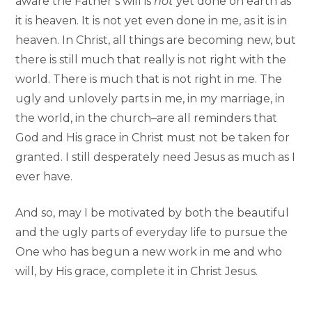
aware the Father’s will is
not
yet done on earth as
it is heaven. It is not yet even done in me, as it is in
heaven. In Christ, all things are becoming new, but
there is still much that really is not right with the
world. There is much that is not right in me. The
ugly and unlovely parts in me, in my marriage, in
the world, in the church–are all reminders that
God and His grace in Christ must not be taken for
granted. I still desperately need Jesus as much as I
ever have.
And so, may I be motivated by both the beautiful
and the ugly parts of everyday life to pursue the
One who has begun a new work in me and who
will, by His grace, complete it in Christ Jesus.