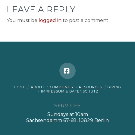
LEAVE A REPLY
You must be
logged in
to post a comment.
Facebook
HOME
ABOUT
COMMUNITY
RESOURCES
GIVING
IMPRESSUM & DATENSCHUTZ
SERVICES
Sundays at 10am
Sachsendamm 67-68, 10829 Berlin