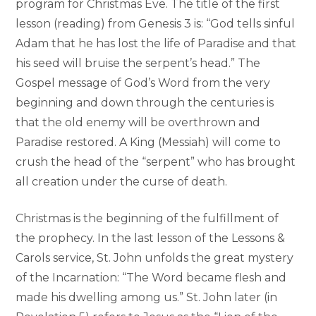
program for Christmas Eve. The title of the first
lesson (reading) from Genesis 3 is: “God tells sinful
Adam that he has lost the life of Paradise and that
his seed will bruise the serpent’s head.” The
Gospel message of God’s Word from the very
beginning and down through the centuries is
that the old enemy will be overthrown and
Paradise restored. A King (Messiah) will come to
crush the head of the “serpent” who has brought
all creation under the curse of death.
Christmas is the beginning of the fulfillment of
the prophecy. In the last lesson of the Lessons &
Carols service, St. John unfolds the great mystery
of the Incarnation: “The Word became flesh and
made his dwelling among us.” St. John later (in