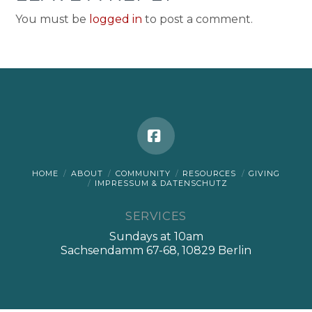
You must be
logged in
to post a comment.
Facebook
HOME
ABOUT
COMMUNITY
RESOURCES
GIVING
IMPRESSUM & DATENSCHUTZ
SERVICES
Sundays at 10am
Sachsendamm 67-68, 10829 Berlin