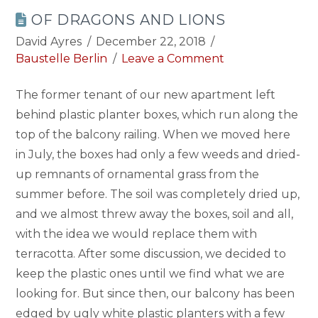
OF DRAGONS AND LIONS
David Ayres
December 22, 2018
Baustelle Berlin
Leave a Comment
The former tenant of our new apartment left
behind plastic planter boxes, which run along the
top of the balcony railing. When we moved here
in July, the boxes had only a few weeds and dried-
up remnants of ornamental grass from the
summer before. The soil was completely dried up,
and we almost threw away the boxes, soil and all,
with the idea we would replace them with
terracotta. After some discussion, we decided to
keep the plastic ones until we find what we are
looking for. But since then, our balcony has been
edged by ugly white plastic planters with a few