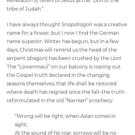
Revelation 5) refers to Jesus as the “Lion of the
tribe of Judah.”
I have always thought
Snapdragon
was a creative
name for a flower, but I now I find the German
name superior. Winter has begun, but in a few
days, Christmas will remind us the head of the
serpent (dragon) has been crushed by the Lion!
The “Löwenmaul” on our balcony is roaring out
the Gospel truth declared in the changing
seasons themselves, that life shall be restored
where death has reigned since the fall–the truth
reformulated in the old “Narnian” prophecy:
“Wrong will be right, when Aslan comes in
sight,
At the sound of his roar, sorrows will be no