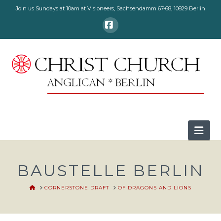
Join us Sundays at 10am at Visioneers, Sachsendamm 67-68, 10829 Berlin
Facebook
Nav
BAUSTELLE BERLIN
HOME
CORNERSTONE DRAFT
OF DRAGONS AND LIONS