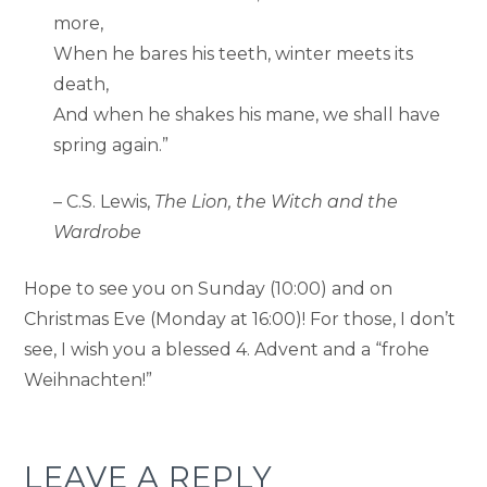
more,
When he bares his teeth, winter meets its
death,
And when he shakes his mane, we shall have
spring again.”
– C.S. Lewis,
The Lion, the Witch and the
Wardrobe
Hope to see you on Sunday (10:00) and on
Christmas Eve (Monday at 16:00)! For those, I don’t
see, I wish you a blessed 4. Advent and a “frohe
Weihnachten!”
LEAVE A REPLY