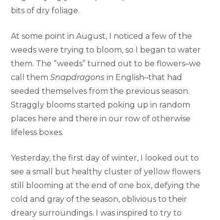
bits of dry foliage.
At some point in August, I noticed a few of the
weeds were trying to bloom, so I began to water
them. The “weeds” turned out to be flowers–we
call them
Snapdragons
in English–that had
seeded themselves from the previous season.
Straggly blooms started poking up in random
places here and there in our row of otherwise
lifeless boxes.
Yesterday, the first day of winter, I looked out to
see a small but healthy cluster of yellow flowers
still blooming at the end of one box, defying the
cold and gray of the season, oblivious to their
dreary surroundings. I was inspired to try to