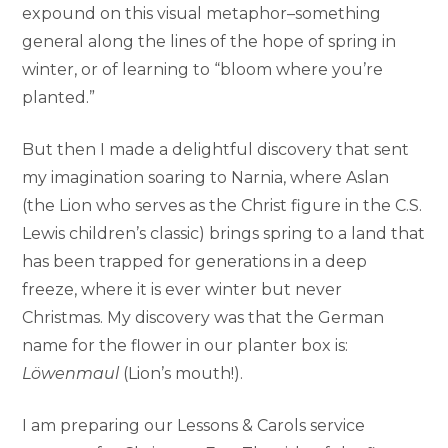
expound on this visual metaphor–something
general along the lines of the hope of spring in
winter, or of learning to “bloom where you’re
planted.”
But then I made a delightful discovery that sent
my imagination soaring to Narnia, where Aslan
(the Lion who serves as the Christ figure in the C.S.
Lewis children’s classic) brings spring to a land that
has been trapped for generations in a deep
freeze, where it is ever winter but never
Christmas. My discovery was that the German
name for the flower in our planter box is:
Löwenmaul
(Lion’s mouth!).
I am preparing our Lessons & Carols service