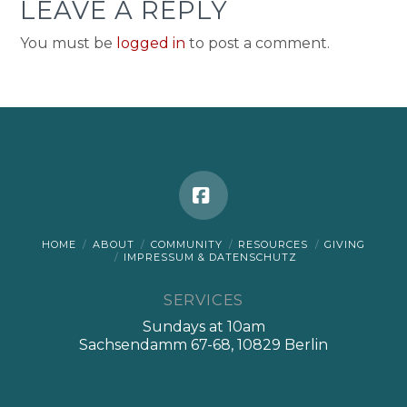
LEAVE A REPLY
You must be
logged in
to post a comment.
Facebook
HOME
ABOUT
COMMUNITY
RESOURCES
GIVING
IMPRESSUM & DATENSCHUTZ
SERVICES
Sundays at 10am
Sachsendamm 67-68, 10829 Berlin