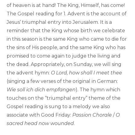
of heaven is at hand! The King, Himself, has come!
The Gospel reading for 1. Advent is the account of
Jesus’ triumphal entry into Jerusalem. It is a
reminder that the King whose birth we celebrate
in this season is the same King who came to die for
the sins of His people, and the same King who has
promised to come again to judge the living and
the dead. Appropriately, on Sunday, we will sing
the advent hymn:
O Lord, how shall I meet thee
(singing a few verses of the original in German:
Wie soll ich dich empfangen
). The hymn which
touches on the “triumphal entry” theme of the
Gospel reading is sung to a melody we also
associate with Good Friday:
Passion Chorale
/
O
sacred head now wounded
.