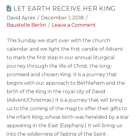
LET EARTH RECEIVE HER KING
David Ayres
December 1, 2018
Baustelle Berlin
Leave a Comment
This Sunday we start over with the church
calendar and we light the first candle of Advent
to mark the first step in our annual liturgical
journey through the life of Christ, the long-
promised and chosen King. It is a journey that
begins with our approach to Bethlehem and the
birth of the King in the royal city of David
(Advent/Christmas.) It is a journey that will bring
us to the coming of the magi to offer their gifts to
the infant King, whose birth was heralded by a star
appearing in the East (Epiphany.) It will bring us
into the wilderness of fasting of the Spirit-