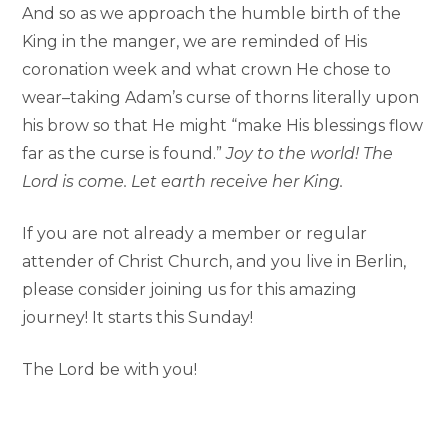
And so as we approach the humble birth of the
King in the manger, we are reminded of His
coronation week and what crown He chose to
wear–taking Adam’s curse of thorns literally upon
his brow so that He might “make His blessings flow
far as the curse is found.”
Joy to the world! The
Lord is come. Let earth receive her King.
If you are not already a member or regular
attender of Christ Church, and you live in Berlin,
please consider joining us for this amazing
journey! It starts this Sunday!
The Lord be with you!