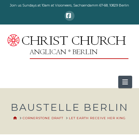
Join us Sundays at 10am at Visioneers, Sachsendamm 67-68, 10829 Berlin
Facebook
Nav
BAUSTELLE BERLIN
HOME
CORNERSTONE DRAFT
LET EARTH RECEIVE HER KING