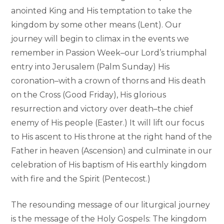
anointed King and His temptation to take the
kingdom by some other means (Lent). Our
journey will begin to climax in the events we
remember in Passion Week–our Lord’s triumphal
entry into Jerusalem (Palm Sunday) His
coronation–with a crown of thorns and His death
on the Cross (Good Friday), His glorious
resurrection and victory over death–the chief
enemy of His people (Easter.) It will lift our focus
to His ascent to His throne at the right hand of the
Father in heaven (Ascension) and culminate in our
celebration of His baptism of His earthly kingdom
with fire and the Spirit (Pentecost.)
The resounding message of our liturgical journey
is the message of the Holy Gospels: The kingdom