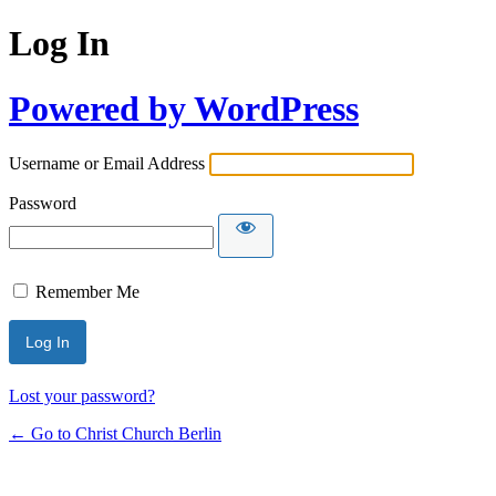
Log In
Powered by WordPress
Username or Email Address
Password
Remember Me
Lost your password?
← Go to Christ Church Berlin