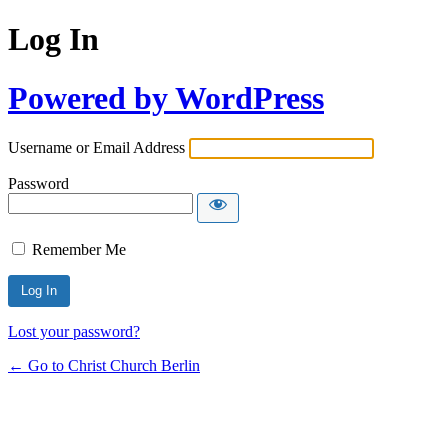
Log In
Powered by WordPress
Username or Email Address
Password
Remember Me
Lost your password?
← Go to Christ Church Berlin