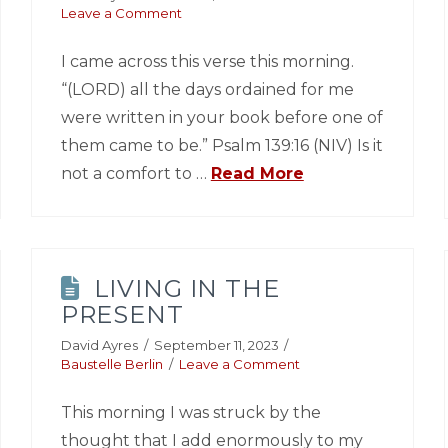
Leave a Comment
I came across this verse this morning.
“(LORD) all the days ordained for me
were written in your book before one of
them came to be.” Psalm 139:16 (NIV) Is it
not a comfort to …
Read More
LIVING IN THE
PRESENT
David Ayres
September 11, 2023
Baustelle Berlin
Leave a Comment
This morning I was struck by the
thought that I add enormously to my