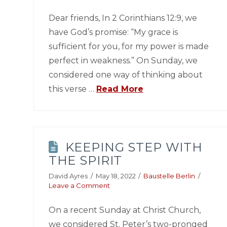
Dear friends, In 2 Corinthians 12:9, we
have God’s promise: “My grace is
sufficient for you, for my power is made
perfect in weakness.” On Sunday, we
considered one way of thinking about
this verse …
Read More
KEEPING STEP WITH
THE SPIRIT
David Ayres
May 18, 2022
Baustelle Berlin
Leave a Comment
On a recent Sunday at Christ Church,
we considered St. Peter’s two-pronged