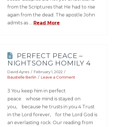
from the Scriptures that He had to rise
again from the dead. The apostle John
admits as …
Read More
PERFECT PEACE –
NIGHTSONG HOMILY 4
David Ayres
February 1, 2022
Baustelle Berlin
Leave a Comment
3 You keep him in perfect
peace whose mind is stayed on
you, because he trusts in you.4 Trust
in the Lord forever, for the Lord God is
an everlasting rock. Our reading from