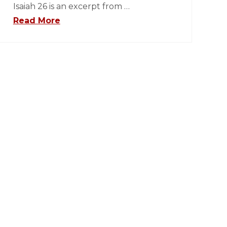
Isaiah 26 is an excerpt from …
Read More