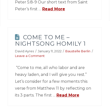
Peter 5:8-9 Our short text from Saint
Peter’s first …
Read More
COME TO ME –
NIGHTSONG HOMILY 1
David Ayres
January 11, 2022
Baustelle Berlin
Leave a Comment
“Come to me, all who labor and are
heavy laden, and I will give you rest.”
Let’s consider for a few moments this
verse from Matthew 11 by reflecting on
its 3 parts. The first …
Read More