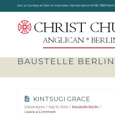
Join us Sundays at 10am at Visioneers, Sachsendamm 67-68, 10829 Berli
BAUSTELLE BERLIN
KINTSUGI GRACE
David Ayres
July 10, 2024
Baustelle Berlin
Leave a Comment