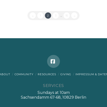
←
1
2
3
...
10
→
Facebook
ABOUT
COMMUNITY
RESOURCES
GIVING
IMPRESSUM & DAT
SERVICES
Sundays at 10am
Sachsendamm 67-68, 10829 Berlin