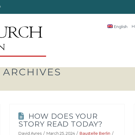
n
H
English
 ARCHIVES
HOW DOES YOUR
STORY READ TODAY?
David Ayres
March 25, 2024
Baustelle Berlin