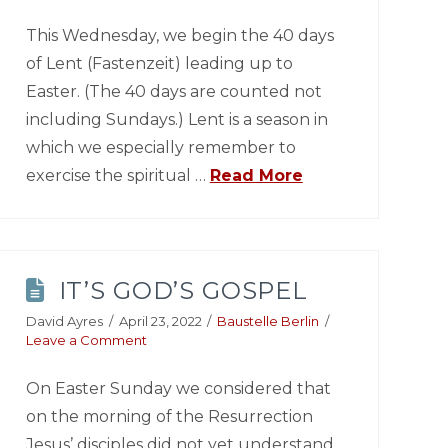
This Wednesday, we begin the 40 days
of Lent (Fastenzeit) leading up to
Easter. (The 40 days are counted not
including Sundays.) Lent is a season in
which we especially remember to
exercise the spiritual …
Read More
IT’S GOD’S GOSPEL
David Ayres
April 23, 2022
Baustelle Berlin
Leave a Comment
On Easter Sunday we considered that
on the morning of the Resurrection
Jesus’ disciples did not yet understand