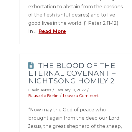
exhortation to abstain from the passions
of the flesh (sinful desires) and to live
good lives in the world. (1 Peter 2:11-12)
In …
Read More
THE BLOOD OF THE
ETERNAL COVENANT –
NIGHTSONG HOMILY 2
David Ayres
January 18, 2022
Baustelle Berlin
Leave a Comment
“Now may the God of peace who
brought again from the dead our Lord
Jesus, the great shepherd of the sheep,