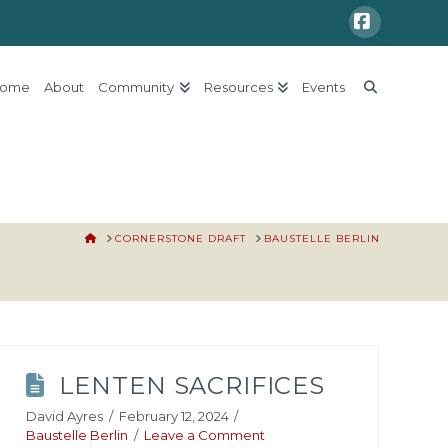
Faceboo
ome
About
Community
Resources
Events
HOME
CORNERSTONE DRAFT
BAUSTELLE BERLIN
LENTEN SACRIFICES
David Ayres
February 12, 2024
Baustelle Berlin
Leave a Comment