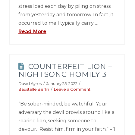
stress load each day by piling on stress
from yesterday and tomorrow. In fact, it
occurred to me I typically carry …
Read More
COUNTERFEIT LION –
NIGHTSONG HOMILY 3
David Ayres
January 25, 2022
Baustelle Berlin
Leave a Comment
“Be sober-minded; be watchful. Your
adversary the devil prowls around like a
roaring lion, seeking someone to
devour. Resist him, firm in your faith.” – 1