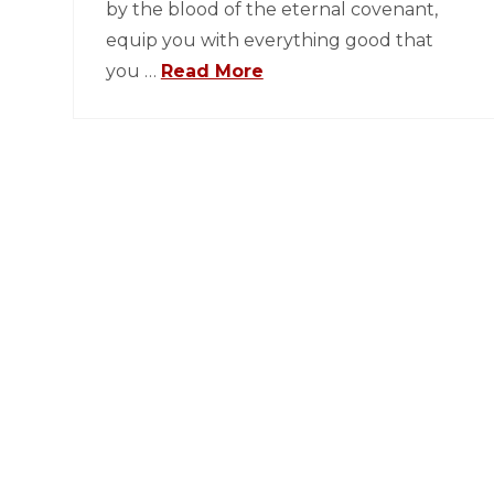
by the blood of the eternal covenant,
equip you with everything good that
you …
Read More